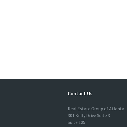
Contact Us
Real Estate Group of Atlanta
301 Kelly Drive Suite 3
Suite 105