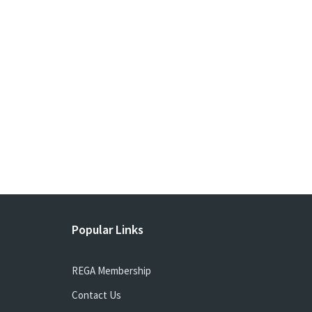
Popular Links
REGA Membership
Contact Us