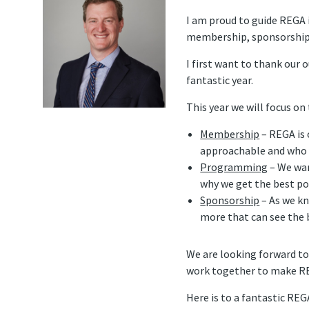
I am proud to guide REGA 
membership, sponsorship
I first want to thank our o
fantastic year.
This year we will focus on
Membership
– REGA is 
approachable and who m
Programming
– We wan
why we get the best po
Sponsorship
– As we kn
more that can see the
We are looking forward to
work together to make RE
Here is to a fantastic RE