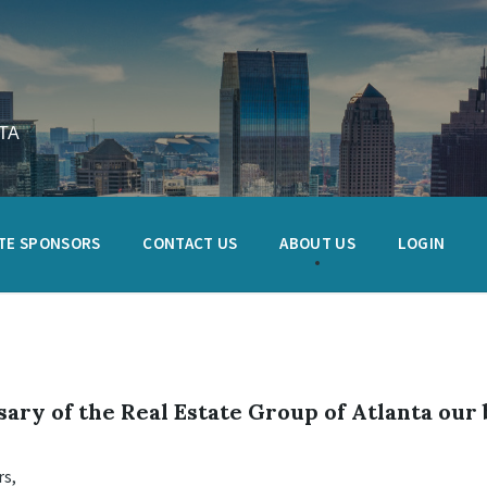
TA
TE SPONSORS
CONTACT US
ABOUT US
LOGIN
ary of the Real Estate Group of Atlanta our 
s,