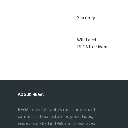
Sincerely,
Will Lovell
REGA President
About REGA
REGA, one of Atlanta’s most prominent
commercial real estate organizations,
was established in 1989 and is dedicated