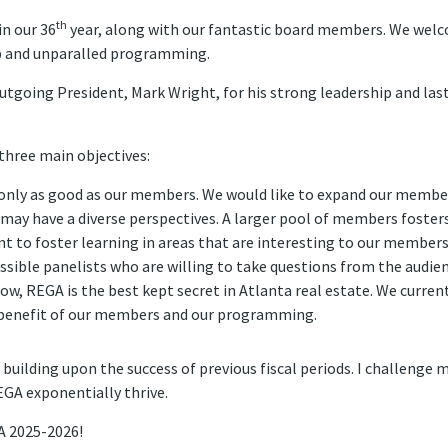
th
in our 36
year, along with our fantastic board members. We wel
 and unparalled programming.
utgoing President, Mark Wright, for his strong leadership and last y
 three main objectives:
only as good as our members. We would like to expand our member
ay have a diverse perspectives. A larger pool of members fosters 
t to foster learning in areas that are interesting to our members 
ssible panelists who are willing to take questions from the audien
ow, REGA is the best kept secret in Atlanta real estate. We curren
 benefit of our members and our programming.
 building upon the success of previous fiscal periods. I challenge
GA exponentially thrive.
GA 2025-2026!