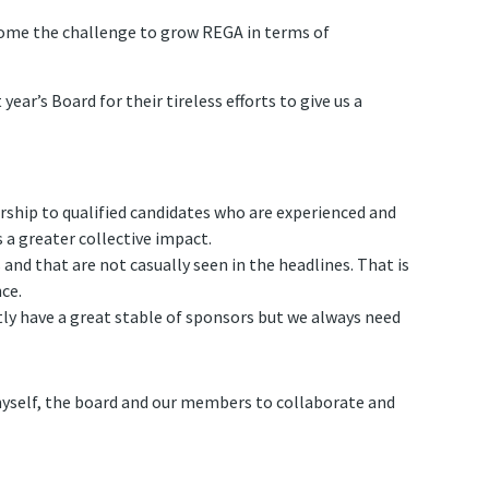
come the challenge to grow REGA in terms of
ear’s Board for their tireless efforts to give us a
ship to qualified candidates who are experienced and
a greater collective impact.
and that are not casually seen in the headlines. That is
ce.
tly have a great stable of sponsors but we always need
 myself, the board and our members to collaborate and