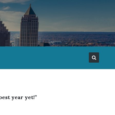
best year yet!”