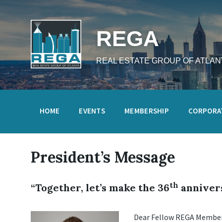
Skip
Skip
Skip
to
to
to
content
main
footer
navigation
REGA
REAL ESTATE GROUP OF ATLAN
HOME
EVENTS
MEMBERSHIP
CORPORA
President’s Message
th
“Together, let’s make the 36
annivers
Dear Fellow REGA Member