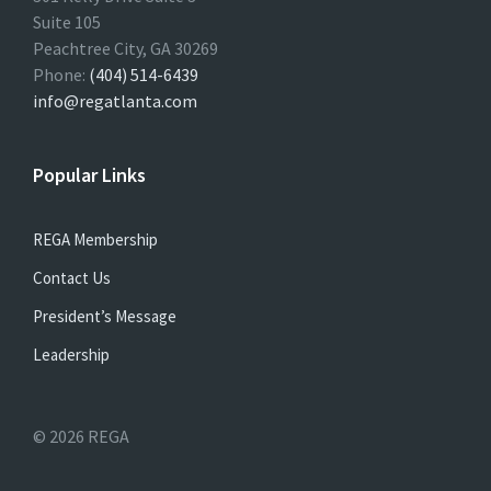
Suite 105
Peachtree City, GA 30269
Phone:
(404) 514-6439
info@regatlanta.com
Popular Links
REGA Membership
Contact Us
President’s Message
Leadership
© 2026 REGA