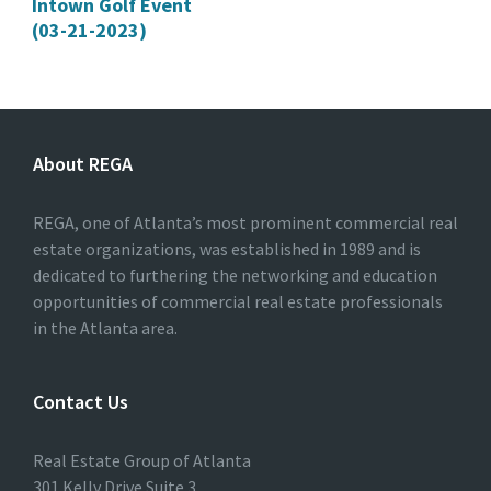
Intown Golf Event
(03-21-2023)
About REGA
REGA, one of Atlanta’s most prominent commercial real
estate organizations, was established in 1989 and is
dedicated to furthering the networking and education
opportunities of commercial real estate professionals
in the Atlanta area.
Contact Us
Real Estate Group of Atlanta
301 Kelly Drive Suite 3