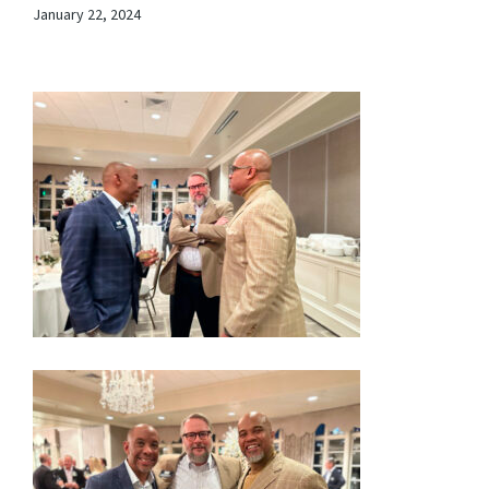
January 22, 2024