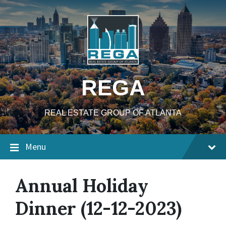
Skip
Skip
Skip
to
to
to
content
main
footer
navigation
REGA
REAL ESTATE GROUP OF ATLANTA
Menu
Annual Holiday
Dinner (12-12-2023)