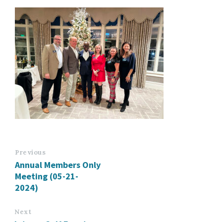
Previous
Annual Members Only
Meeting (05-21-
2024)
Next